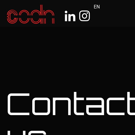
EN
Contac