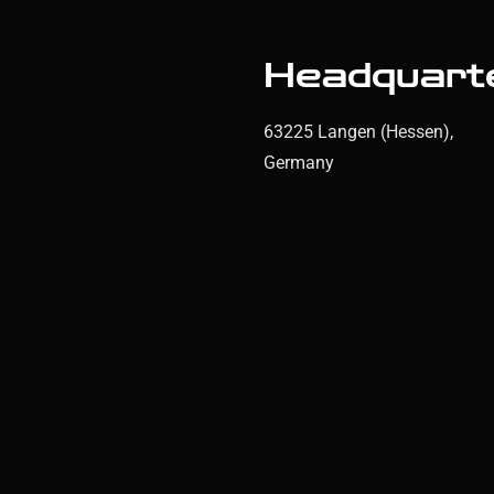
Headquart
63225 Langen (Hessen),
Germany